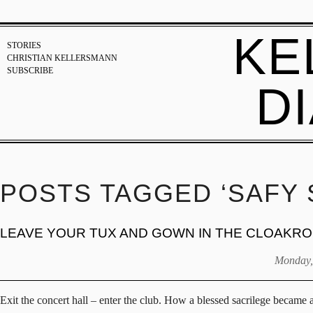
KE
STORIES
CHRISTIAN KELLERSMANN
SUBSCRIBE
D
POSTS TAGGED ‘SAFY 
LEAVE YOUR TUX AND GOWN IN THE CLOAKR
Monday,
Exit the concert hall – enter the club. How a blessed sacrilege became 