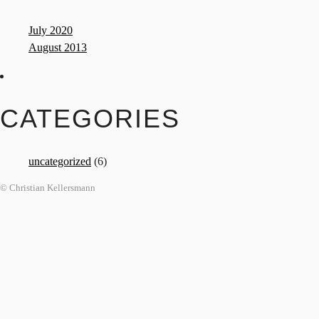
July 2020
August 2013
CATEGORIES
uncategorized
(6)
© Christian Kellersmann