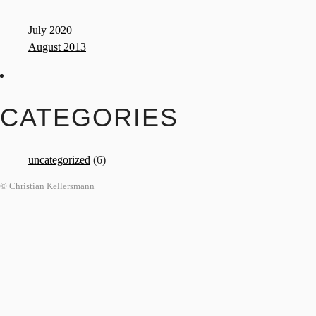
July 2020
August 2013
CATEGORIES
uncategorized
(6)
© Christian Kellersmann