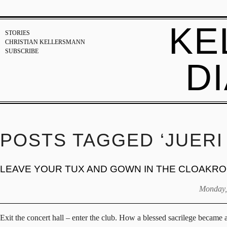
KE
STORIES
CHRISTIAN KELLERSMANN
SUBSCRIBE
D
POSTS TAGGED ‘JUERI
LEAVE YOUR TUX AND GOWN IN THE CLOAKR
Monday,
Exit the concert hall – enter the club. How a blessed sacrilege became 