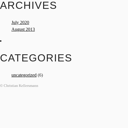
ARCHIVES
July 2020
August 2013
CATEGORIES
uncategorized
(6)
© Christian Kellersmann