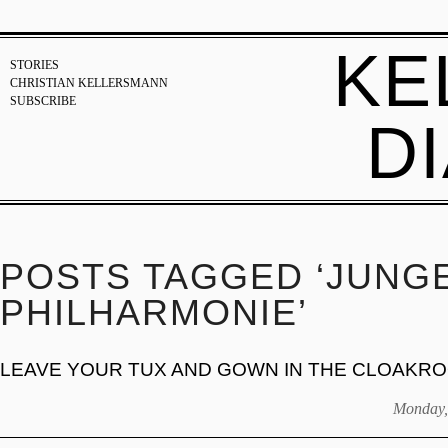
KE
STORIES
CHRISTIAN KELLERSMANN
SUBSCRIBE
D
POSTS TAGGED ‘JUNG
PHILHARMONIE’
LEAVE YOUR TUX AND GOWN IN THE CLOAKR
Monday,