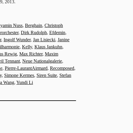
19, 2013.
yamin Nuss
,
Berghain
,
Christoph
orchester
,
Dirk Rudolph
,
Efdemin
,
r
,
Ingolf Wunder
,
Jan Lisiecki
,
Janine
ilharmonie
,
Kelly
,
Klaus Jankuhn
,
ias Rewig
,
Max Richter
,
Maxim
il Tennant
,
Neue Nationalgalerie
,
ue
,
Pierre-LaurantAirmard
,
Recomposed
,
y
,
Simone Kermes
,
Siren Suite
,
Stefan
ja Wang
,
Yundi Li