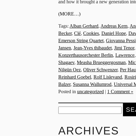
and how it brought a new generation int
(MORE…)
Tags:
Alban Gerhard
,
Andreas Kern
,
And
Becker
,
Clé
,
Cookies
,
Daniel Hope
,
Dav
Emerson String Quartet
,
Giovanna Pessi
Jansen
,
Jean-Yves thibaudet
,
Jimi Tenor
Konzerthausorchester Berlin
,
Lawrence
Shagaev
,
Measha Brueggergosman
,
Mic
Nilgün Oez
,
Oliver Schwenzer
,
Per Hau
Reinhard Goebel
,
Rolf Lislevand
,
Rosir
Balzer
,
Susanna Wallumrod
,
Universal 
Posted in
uncategorized
|
1 Comment »
Search
for:
ARCHIVES