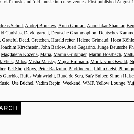
o ‘old’ music and ‘old’ music into new venues. First published August 
reas Scholl
,
Andrej Borekew
,
Anna Gourari
,
Anoushkar Shankar
,
Ben
id Canisius
,
David garrett
,
Deutsche Grammophon
,
Deutsches Kammer
,
Grateful Dead
,
Gretchen
,
Harald reiter
,
Helene Grimaud
,
Horst Köhle
,
Joachim Kirschstein
,
John Barlow
,
Jueri Gagarino
,
Junge Deutsche Ph
,
Magdalena Kozena
,
Maria
,
Martin Grubinger
,
Martin Hossbach
,
Matt
k Flick
,
Milos
,
Misha Maisky
,
Mojca Erdmann
,
Moritz von Oswald
,
Ne
ber
,
Pet Shop Boys
,
Peter Radzuhn
,
Pfadfinderei
,
Philip Geist
,
Phoniq
is Garrido
,
Rufus Wainwright
,
Ruud de Sera
,
Safy Sniper
,
Simon Halse
Music
,
Ute Büchel
,
Vadim Repin
,
Weekend
,
WMF
,
Yellow Lounge
,
Yu