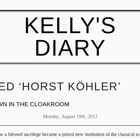
KELLY'S
DIARY
ED ‘HORST KÖHLER’
WN IN THE CLOAKROOM
Monday, August 19th, 2013
ow a blessed sacrilege became a prized new institution of the classical 