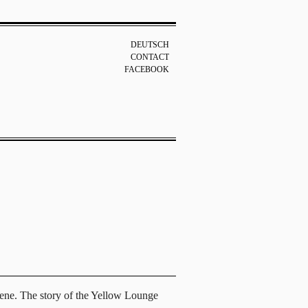
DEUTSCH
CONTACT
FACEBOOK
scene. The story of the Yellow Lounge