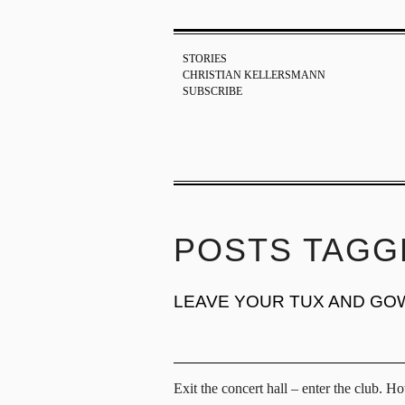
STORIES
CHRISTIAN KELLERSMANN
SUBSCRIBE
POSTS TAGG
LEAVE YOUR TUX AND GO
Exit the concert hall – enter the club. H