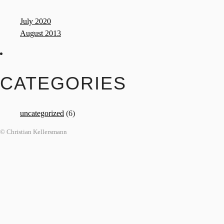
July 2020
August 2013
CATEGORIES
uncategorized
(6)
© Christian Kellersmann