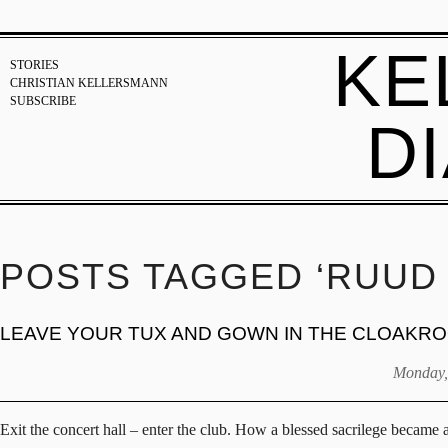
KE
STORIES
CHRISTIAN KELLERSMANN
SUBSCRIBE
D
POSTS TAGGED ‘RUUD 
LEAVE YOUR TUX AND GOWN IN THE CLOAKR
Monday,
Exit the concert hall – enter the club. How a blessed sacrilege became 