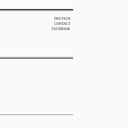
DEUTSCH
CONTACT
FACEBOOK