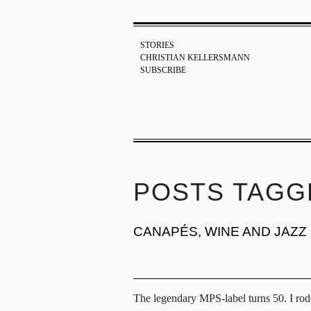
STORIES
CHRISTIAN KELLERSMANN
SUBSCRIBE
POSTS TAGG
CANAPÉS, WINE AND JAZZ
The legendary MPS-label turns 50. I rode