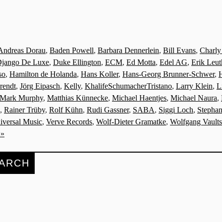
Andreas Dorau
,
Baden Powell
,
Barbara Dennerlein
,
Bill Evans
,
Charly
jango De Luxe
,
Duke Ellington
,
ECM
,
Ed Motta
,
Edel AG
,
Erik Leut
so
,
Hamilton de Holanda
,
Hans Koller
,
Hans-Georg Brunner-Schwer
,
rendt
,
Jörg Eipasch
,
Kelly
,
KhalifeSchumacherTristano
,
Larry Klein
,
L
Mark Murphy
,
Matthias Künnecke
,
Michael Haentjes
,
Michael Naura
,
,
Rainer Trüby
,
Rolf Kühn
,
Rudi Gassner
,
SABA
,
Siggi Loch
,
Stephan
iversal Music
,
Verve Records
,
Wolf-Dieter Gramatke
,
Wolfgang Vaults
 »