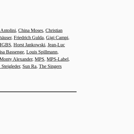
 Antolini
,
China Moses
,
Christian
häuser
,
Friedrich Gulda
,
Gigi Campi
,
HGBS
,
Horst Jankowski
,
Jean-Luc
isa Bassenge
,
Louis Spillmann
,
Monty Alexander
,
MPS
,
MPS-Label
,
 Steigleder
,
Sun Ra
,
The Singers