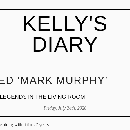
KELLY'S
DIARY
ED ‘MARK MURPHY’
 LEGENDS IN THE LIVING ROOM
Friday, July 24th, 2020
 along with it for 27 years.