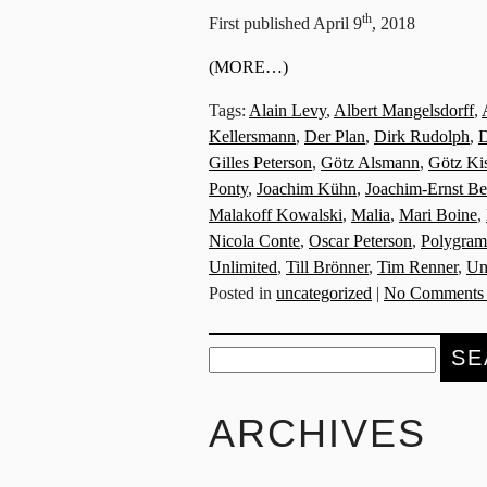
th
First published April 9
, 2018
(MORE…)
Tags:
Alain Levy
,
Albert Mangelsdorff
,
Kellersmann
,
Der Plan
,
Dirk Rudolph
,
D
Gilles Peterson
,
Götz Alsmann
,
Götz Ki
Ponty
,
Joachim Kühn
,
Joachim-Ernst Be
Malakoff Kowalski
,
Malia
,
Mari Boine
,
Nicola Conte
,
Oscar Peterson
,
Polygram
Unlimited
,
Till Brönner
,
Tim Renner
,
Un
Posted in
uncategorized
|
No Comments
Search
for:
ARCHIVES