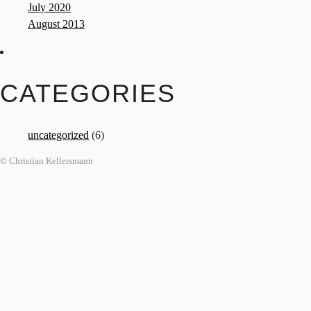
July 2020
August 2013
CATEGORIES
uncategorized
(6)
© Christian Kellersmann