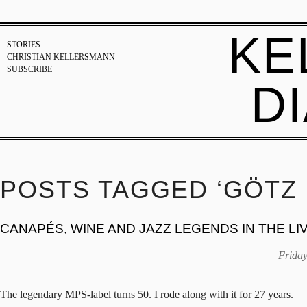
KE
STORIES
CHRISTIAN KELLERSMANN
SUBSCRIBE
D
POSTS TAGGED ‘GÖTZ 
CANAPÉS, WINE AND JAZZ LEGENDS IN THE L
Friday
The legendary MPS-label turns 50. I rode along with it for 27 years.