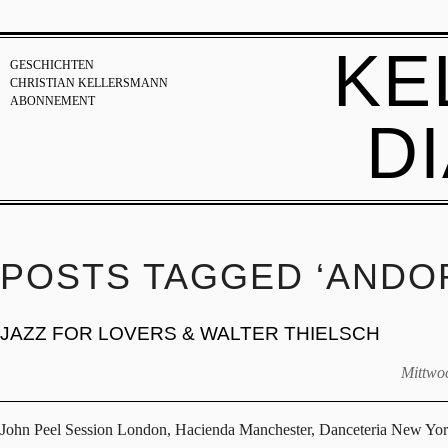
KE
GESCHICHTEN
CHRISTIAN KELLERSMANN
ABONNEMENT
D
POSTS TAGGED ‘ANDO
JAZZ FOR LOVERS & WALTER THIELSCH
Mittwoc
John Peel Session London, Hacienda Manchester, Danceteria New Yo