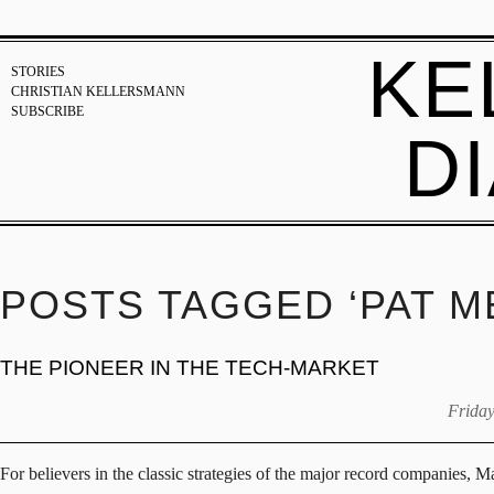
KE
STORIES
CHRISTIAN KELLERSMANN
SUBSCRIBE
D
POSTS TAGGED ‘PAT M
THE PIONEER IN THE TECH-MARKET
Friday
For believers in the classic strategies of the major record companies