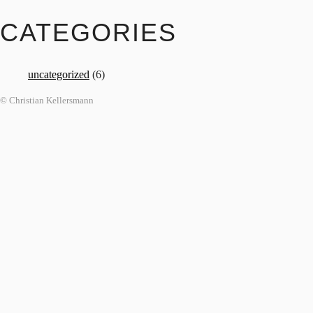
CATEGORIES
uncategorized
(6)
© Christian Kellersmann