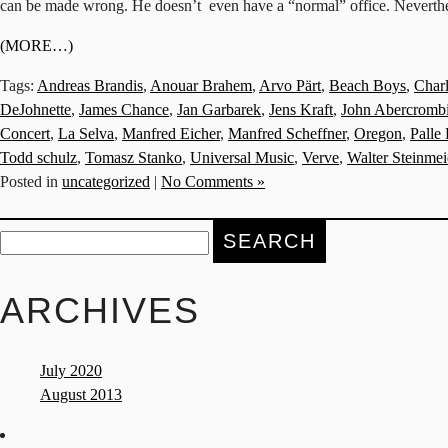
can be made wrong. He doesn’t even have a “normal” office. Nevertheles
(MORE…)
Tags:
Andreas Brandis
,
Anouar Brahem
,
Arvo Pärt
,
Beach Boys
,
Char
DeJohnette
,
James Chance
,
Jan Garbarek
,
Jens Kraft
,
John Abercromb
Concert
,
La Selva
,
Manfred Eicher
,
Manfred Scheffner
,
Oregon
,
Palle
Todd schulz
,
Tomasz Stanko
,
Universal Music
,
Verve
,
Walter Steinmei
Posted in
uncategorized
|
No Comments »
Search
for:
ARCHIVES
July 2020
August 2013