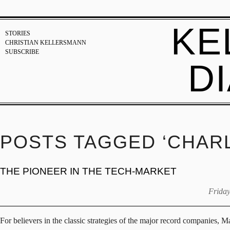
KE
STORIES
CHRISTIAN KELLERSMANN
SUBSCRIBE
D
POSTS TAGGED ‘CHARL
THE PIONEER IN THE TECH-MARKET
Friday
For believers in the classic strategies of the major record companies