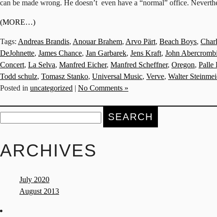
can be made wrong. He doesn’t even have a “normal” office. Nevertheles
(MORE…)
Tags:
Andreas Brandis
,
Anouar Brahem
,
Arvo Pärt
,
Beach Boys
,
Char
DeJohnette
,
James Chance
,
Jan Garbarek
,
Jens Kraft
,
John Abercromb
Concert
,
La Selva
,
Manfred Eicher
,
Manfred Scheffner
,
Oregon
,
Palle
Todd schulz
,
Tomasz Stanko
,
Universal Music
,
Verve
,
Walter Steinmei
Posted in
uncategorized
|
No Comments »
Search
for:
ARCHIVES
July 2020
August 2013