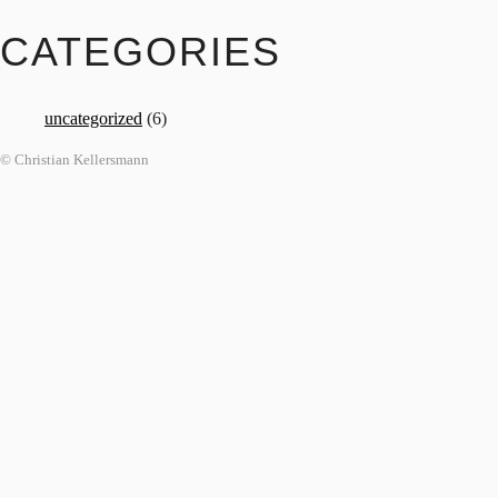
CATEGORIES
uncategorized
(6)
© Christian Kellersmann