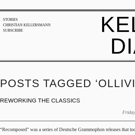
KE
STORIES
CHRISTIAN KELLERSMANN
SUBSCRIBE
D
POSTS TAGGED ‘OLLIV
REWORKING THE CLASSICS
Friday
“Recomposed” was a series of Deutsche Grammophon releases that took cr