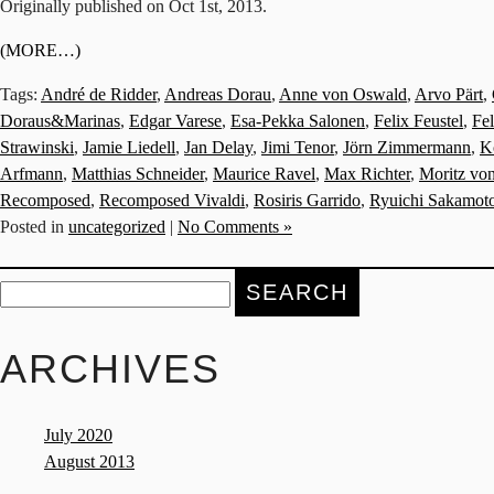
Originally published on Oct 1st, 2013.
(MORE…)
Tags:
André de Ridder
,
Andreas Dorau
,
Anne von Oswald
,
Arvo Pärt
,
Doraus&Marinas
,
Edgar Varese
,
Esa-Pekka Salonen
,
Felix Feustel
,
Fe
Strawinski
,
Jamie Liedell
,
Jan Delay
,
Jimi Tenor
,
Jörn Zimmermann
,
K
Arfmann
,
Matthias Schneider
,
Maurice Ravel
,
Max Richter
,
Moritz vo
Recomposed
,
Recomposed Vivaldi
,
Rosiris Garrido
,
Ryuichi Sakamot
Posted in
uncategorized
|
No Comments »
Search
for:
ARCHIVES
July 2020
August 2013