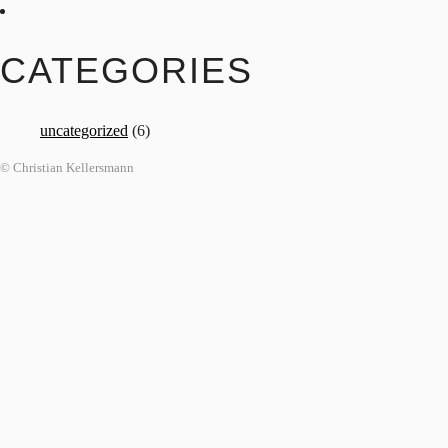
CATEGORIES
uncategorized
(6)
© Christian Kellersmann