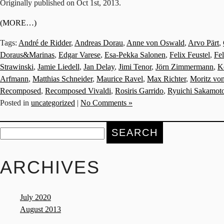
Originally published on Oct 1st, 2013.
(MORE…)
Tags:
André de Ridder
,
Andreas Dorau
,
Anne von Oswald
,
Arvo Pärt
,
Doraus&Marinas
,
Edgar Varese
,
Esa-Pekka Salonen
,
Felix Feustel
,
Fe
Strawinski
,
Jamie Liedell
,
Jan Delay
,
Jimi Tenor
,
Jörn Zimmermann
,
K
Arfmann
,
Matthias Schneider
,
Maurice Ravel
,
Max Richter
,
Moritz vo
Recomposed
,
Recomposed Vivaldi
,
Rosiris Garrido
,
Ryuichi Sakamot
Posted in
uncategorized
|
No Comments »
Search
for:
ARCHIVES
July 2020
August 2013