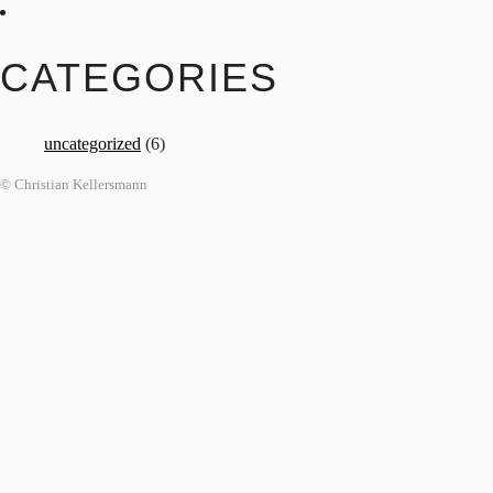
CATEGORIES
uncategorized
(6)
© Christian Kellersmann