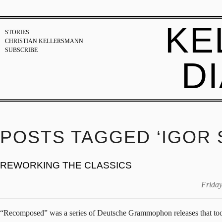
KE
STORIES
CHRISTIAN KELLERSMANN
SUBSCRIBE
D
POSTS TAGGED ‘IGOR 
REWORKING THE CLASSICS
Friday
“Recomposed” was a series of Deutsche Grammophon releases that took cr