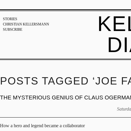
KE
STORIES
CHRISTIAN KELLERSMANN
SUBSCRIBE
D
POSTS TAGGED ‘JOE F
THE MYSTERIOUS GENIUS OF CLAUS OGERMA
Saturda
How a hero and legend became a collaborator