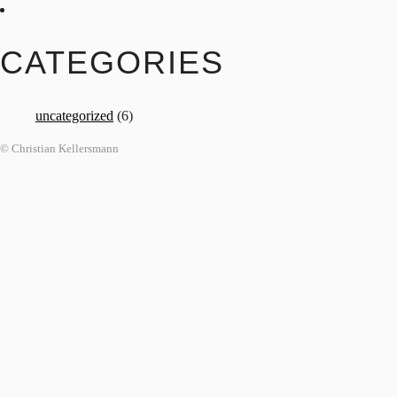
CATEGORIES
uncategorized
(6)
© Christian Kellersmann