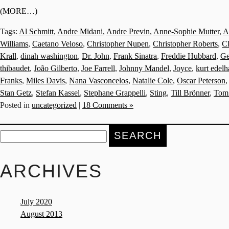
(MORE…)
Tags:
Al Schmitt
,
Andre Midani
,
Andre Previn
,
Anne-Sophie Mutter
,
A
Williams
,
Caetano Veloso
,
Christopher Nupen
,
Christopher Roberts
,
C
Krall
,
dinah washington
,
Dr. John
,
Frank Sinatra
,
Freddie Hubbard
,
Ge
thibaudet
,
João Gilberto
,
Joe Farrell
,
Johnny Mandel
,
Joyce
,
kurt edel
Franks
,
Miles Davis
,
Nana Vasconcelos
,
Natalie Cole
,
Oscar Peterson
Stan Getz
,
Stefan Kassel
,
Stephane Grappelli
,
Sting
,
Till Brönner
,
Tom
Posted in
uncategorized
|
18 Comments »
Search
for:
ARCHIVES
July 2020
August 2013