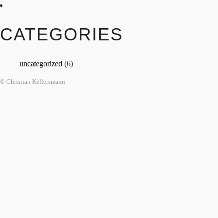
CATEGORIES
uncategorized
(6)
© Christian Kellersmann