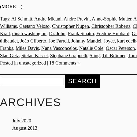
(MORE…)
Tags:
Al Schmitt
,
Andre Midani
,
Andre Previn
,
Anne-Sophie Mutter
,
A
Williams
,
Caetano Veloso
,
Christopher Nupen
,
Christopher Roberts
,
C
Krall
,
dinah washington
,
Dr. John
,
Frank Sinatra
,
Freddie Hubbard
,
Ge
thibaudet
,
João Gilberto
,
Joe Farrell
,
Johnny Mandel
,
Joyce
,
kurt edel
Franks
,
Miles Davis
,
Nana Vasconcelos
,
Natalie Cole
,
Oscar Peterson
Stan Getz
,
Stefan Kassel
,
Stephane Grappelli
,
Sting
,
Till Brönner
,
Tom
Posted in
uncategorized
|
18 Comments »
Search
for:
ARCHIVES
July 2020
August 2013