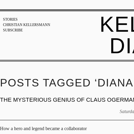
KE
STORIES
CHRISTIAN KELLERSMANN
SUBSCRIBE
D
POSTS TAGGED ‘DIANA
THE MYSTERIOUS GENIUS OF CLAUS OGERMA
Saturda
How a hero and legend became a collaborator